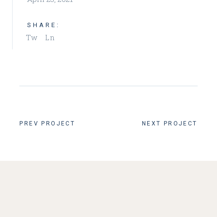
SHARE:
Tw
Ln
PREV PROJECT
NEXT PROJECT