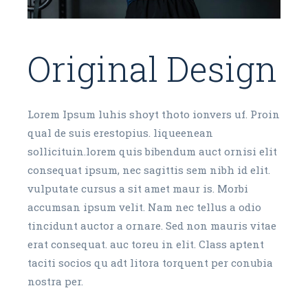
Original Design
Lorem Ipsum luhis shoyt thoto ionvers uf. Proin
qual de suis erestopius. liqueenean
sollicituin.lorem quis bibendum auct ornisi elit
consequat ipsum, nec sagittis sem nibh id elit.
vulputate cursus a sit amet maur is. Morbi
accumsan ipsum velit. Nam nec tellus a odio
tincidunt auctor a ornare. Sed non mauris vitae
erat consequat. auc toreu in elit. Class aptent
taciti socios qu adt litora torquent per conubia
nostra per.