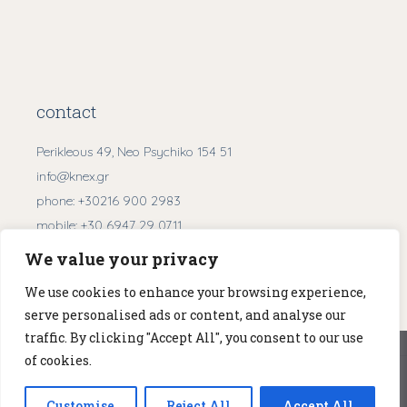
contact
Perikleous 49, Neo Psychiko 154 51
info@knex.gr
phone:
+30216 900 2983
mobile:
+30 6947 29 0711
We value your privacy
Get Directions
We use cookies to enhance your browsing experience,
serve personalised ads or content, and analyse our
traffic. By clicking "Accept All", you consent to our use
We use cookies to ensure that we give you the best
of cookies.
experience on our website. If you continue to use this site we
© 2026
KNEX
. All Rights Reserved.
will assume that you are happy with it.
Customise
Reject All
Accept All