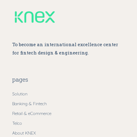
To become an international excellence center
for fintech design & engineering.
pages
Solution
Banking & Fintech
Retail & eCommerce
Telco
About KNEX