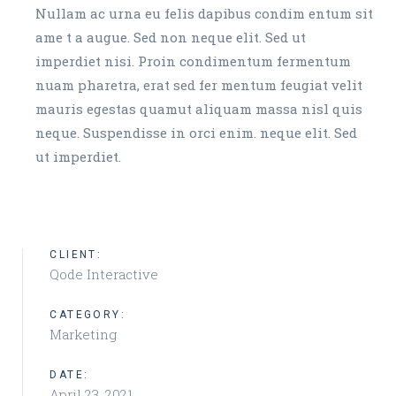
Nullam ac urna eu felis dapibus condim entum sit
ame t a augue. Sed non neque elit. Sed ut
imperdiet nisi. Proin condimentum fermentum
nuam pharetra, erat sed fer mentum feugiat velit
mauris egestas quamut aliquam massa nisl quis
neque. Suspendisse in orci enim. neque elit. Sed
ut imperdiet.
CLIENT:
Qode Interactive
CATEGORY:
Marketing
DATE:
April 23, 2021