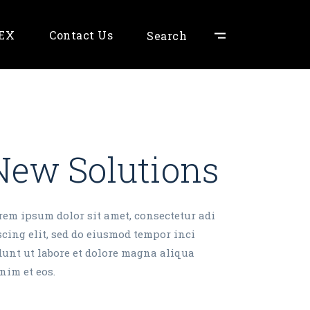
NEX
Contact Us
Search
New Solutions
rem ipsum dolor sit amet, consectetur adi
scing elit, sed do eiusmod tempor inci
dunt ut labore et dolore magna aliqua
nim et eos.