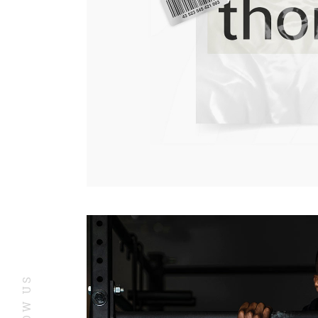
YouTube
In
FOLLOW US