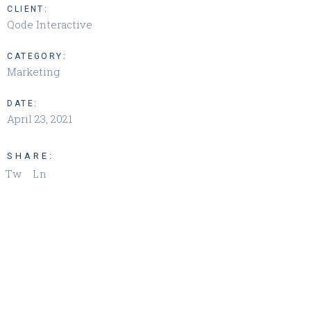
CLIENT:
Qode Interactive
CATEGORY:
Marketing
DATE:
April 23, 2021
SHARE:
Tw
Ln