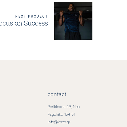
NEXT PROJECT
ocus on Success
contact
Perikleous 49, Neo
Psychiko 154 51
info@knex.gr