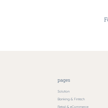
F
pages
Solution
Banking & Fintech
Retail & eCommerce