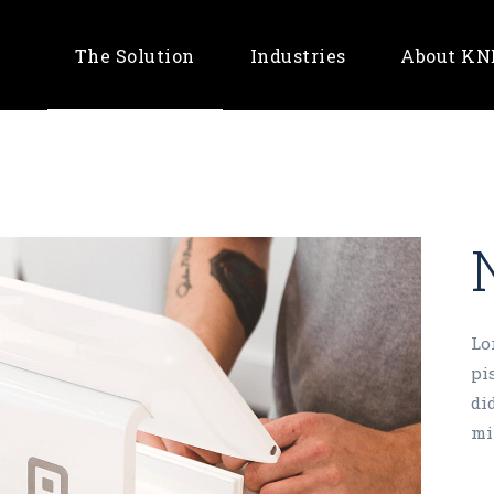
The Solution
Industries
About K
Banking & Fintech
Retail & E-Commerce
Telco
Lo
pi
di
mi