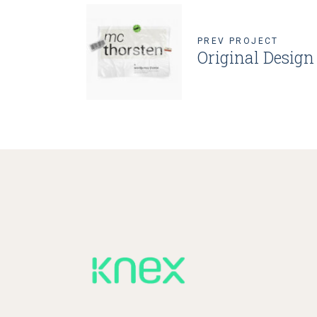
PREV PROJECT
Original Design