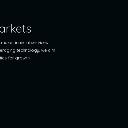
arkets
 make financial services
everaging technology, we aim
ties for growth.