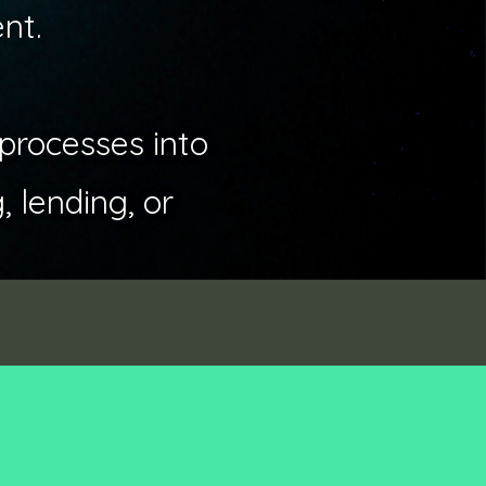
nt.
 processes into
 lending, or