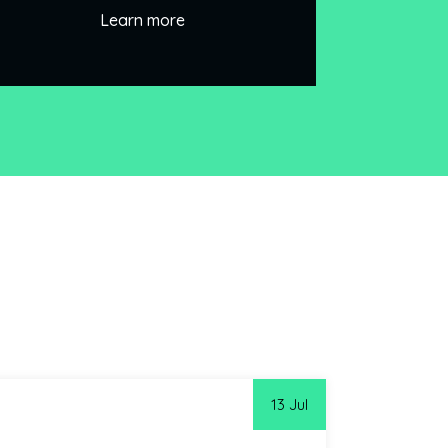
Learn more
13 Jul