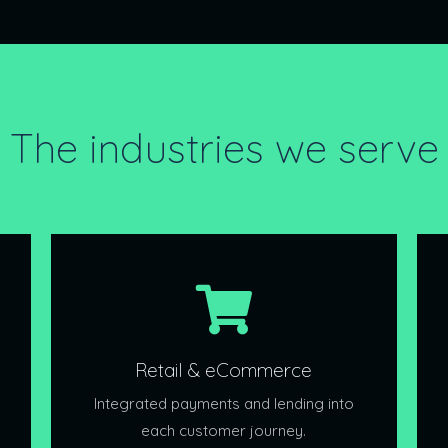
The industries we serve
Retail & eCommerce
Integrated payments and lending into
each customer journey.