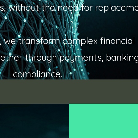
s, without the need for replaceme
ity, we transform complex financial
ether through payments, banking,
compliance.