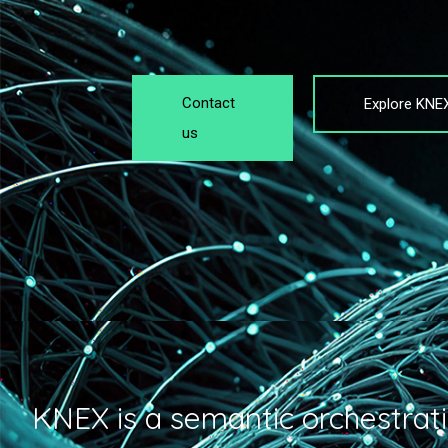
Contact
Explore KNE
us
KNEX is a semantic orchestrati