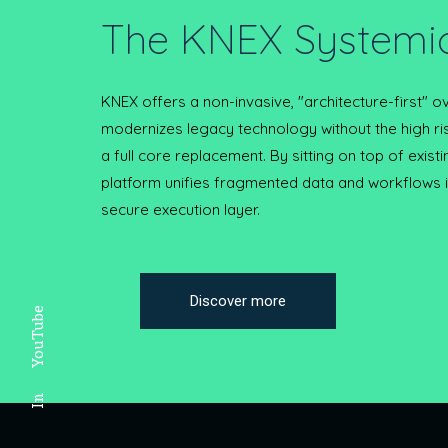
The KNEX Systemic
KNEX offers a non-invasive, "architecture-first" ov
modernizes legacy technology without the high ri
a full core replacement. By sitting on top of exist
platform unifies fragmented data and workflows in
secure execution layer.
Discover more
YouTube
In