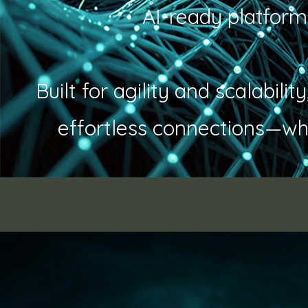
AI-ready platform
Built for agility and scalabil
effortless connections—wh