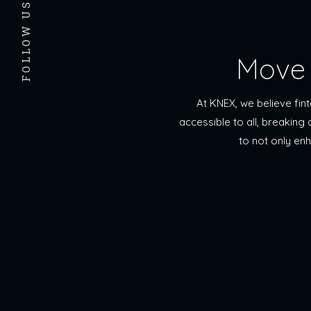
FOLLOW US
Move 
At KNEX, we believe fi
accessible to all, breaking
to not only en