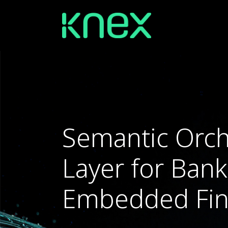
Semantic Orch
Layer for Ban
Embedded Fi