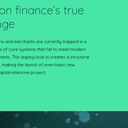
on finance’s true
nge
ions and merchants are currently trapped in a
e of core systems that fail to meet modern
ents. This legacy lock-in creates a structural
, making the launch of even basic new
apital-intensive project.