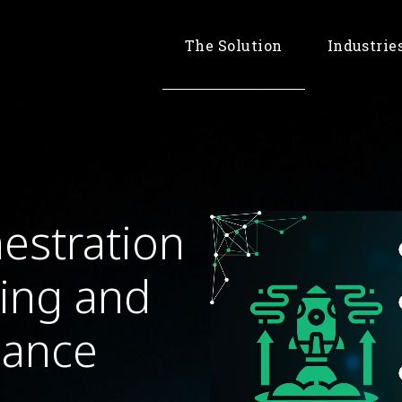
The Solution
Industrie
Banking & 
Retail & 
Telco
estration
king and
nance