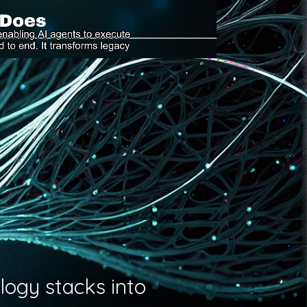
logy stacks into