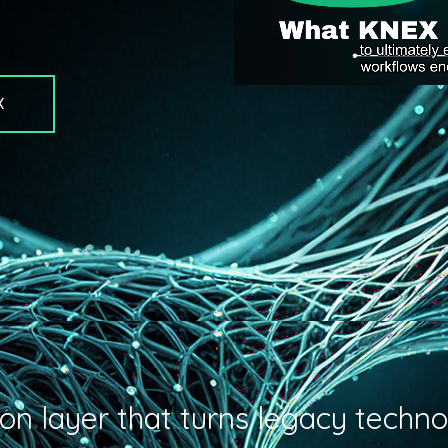
X
on layer that turns legacy techno