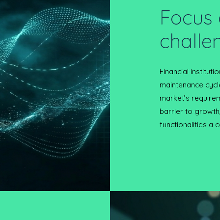
Focus 
challe
Financial institut
maintenance cycl
market’s requirem
barrier to growth
functionalities a c