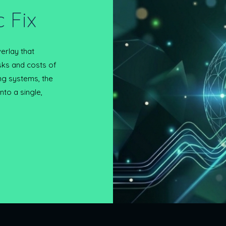
 Fix
erlay that
sks and costs of
ing systems, the
to a single,