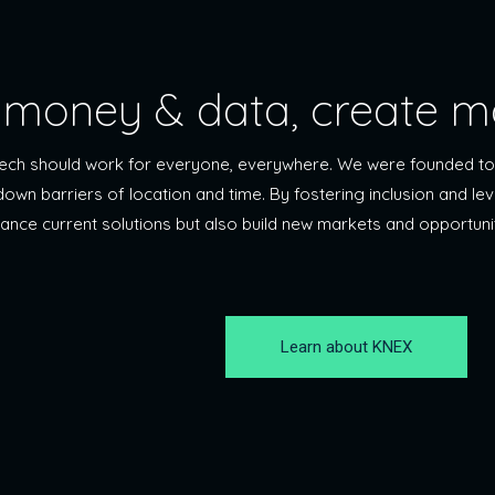
money & data, create m
ntech should work for everyone, everywhere. We were founded to
 down barriers of location and time. By fostering inclusion and l
hance current solutions but also build new markets and opportuni
Learn about KNEX