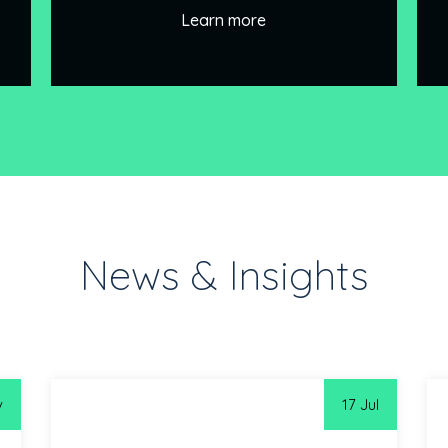
Learn more
News & Insights
v
17 Jul