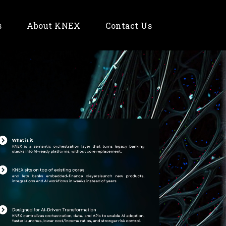
s
About KNEX
Contact Us
Fintech
E-Commerce