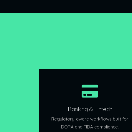
Banking & Fintech
Regulatory-aware workflows built for
DORA and FIDA compliance.