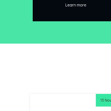
Learn more
13 No