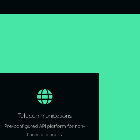
Telecommunications
Pre-configured API platform for non-
financial players.