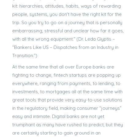
kit: hierarchies, attitudes, habits, ways of rewarding
people, systems, you don’t have the right kit for the
trip. So you try to go on a journey that is personally
embarrassing, stressful and unclear how far it goes,
with all the wrong equipment.” (Dr. Leda Glyptis –
“Bankers Like US – Dispatches from an Industry in
Transition.”)
At the same time that all over Europe banks are
fighting to change, fintech startups are popping up
everywhere, ranging from payments, to lending, to
investments, to mortgages all at the same time with
great tools that provide very easy-to-use solutions
in the regulatory field, making consumer “journeys”
easy and intimate. Digital banks are not yet
triumphant as many have rushed to predict, but they
are certainly starting to gain ground in an