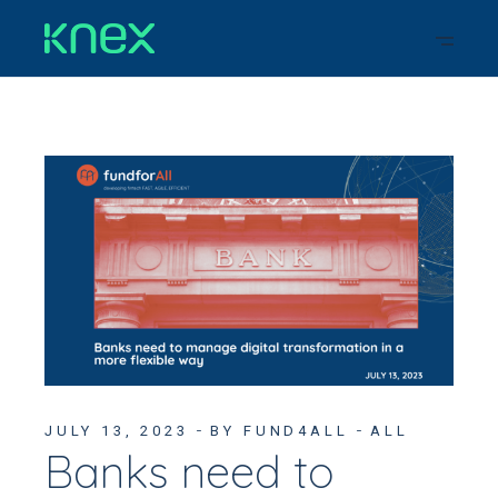
JULY 13, 2023
BY FUND4ALL
ALL
Banks need to