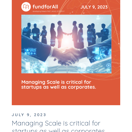
JULY 9, 2023
Managing Scale is critical for
startups as well as corporates.