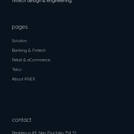
fintech design & engineering.
pages
Solution
Banking & Fintech
Retail & eCommerce
Telco
About KNEX
contact
Perikleous 49, Neo Psychiko 154 51