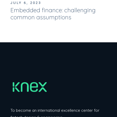
JULY 6, 2023
Embedded finance: challenging
common assumptions
To become an international excellence center
for