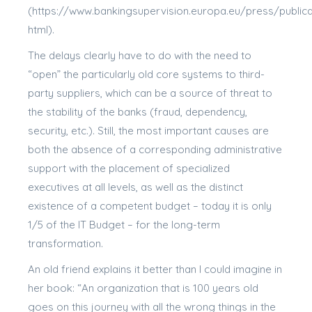
(https://www.bankingsupervision.europa.eu/press/public
html).
The delays clearly have to do with the need to
“open” the particularly old core systems to third-
party suppliers, which can be a source of threat to
the stability of the banks (fraud, dependency,
security, etc.). Still, the most important causes are
both the absence of a corresponding administrative
support with the placement of specialized
executives at all levels, as well as the distinct
existence of a competent budget – today it is only
1/5 of the IT Budget – for the long-term
transformation.
An old friend explains it better than I could imagine in
her book: “An organization that is 100 years old
goes on this journey with all the wrong things in the