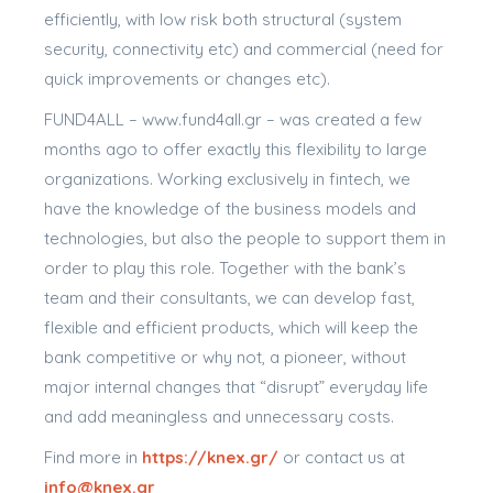
efficiently, with low risk both structural (system
security, connectivity etc) and commercial (need for
quick improvements or changes etc).
FUND4ALL – www.fund4all.gr – was created a few
months ago to offer exactly this flexibility to large
organizations. Working exclusively in fintech, we
have the knowledge of the business models and
technologies, but also the people to support them in
order to play this role. Together with the bank’s
team and their consultants, we can develop fast,
flexible and efficient products, which will keep the
bank competitive or why not, a pioneer, without
major internal changes that “disrupt” everyday life
and add meaningless and unnecessary costs.
Find more in
https://knex.gr/
or contact us at
info@knex.gr