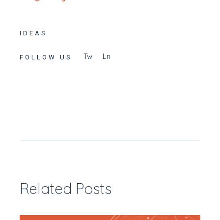
IDEAS
Tw
Ln
FOLLOW US
Related Posts