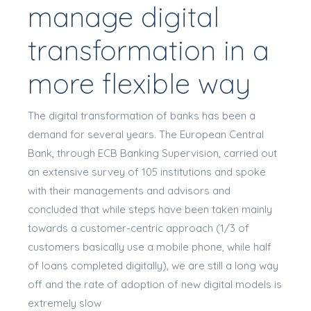
manage digital
transformation in a
more flexible way
The digital transformation of banks has been a
demand for several years. The European Central
Bank, through ECB Banking Supervision, carried out
an extensive survey of 105 institutions and spoke
with their managements and advisors and
concluded that while steps have been taken mainly
towards a customer-centric approach (1/3 of
customers basically use a mobile phone, while half
of loans completed digitally), we are still a long way
off and the rate of adoption of new digital models is
extremely slow