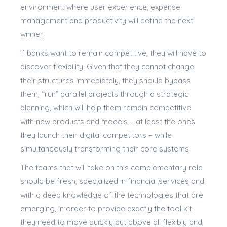
environment where user experience, expense
management and productivity will define the next
winner.
If banks want to remain competitive, they will have to
discover flexibility. Given that they cannot change
their structures immediately, they should bypass
them, “run” parallel projects through a strategic
planning, which will help them remain competitive
with new products and models – at least the ones
they launch their digital competitors – while
simultaneously transforming their core systems.
The teams that will take on this complementary role
should be fresh, specialized in financial services and
with a deep knowledge of the technologies that are
emerging, in order to provide exactly the tool kit
they need to move quickly but above all flexibly and