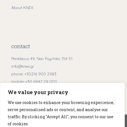
About KNEX
contact
Perikleous 49, Neo Psychiko 154 51
info@knex.gr
phone:
+30216 900 2983
mobile:
+30 6947 29 0711
We value your privacy
Get Directions
We use cookies to enhance your browsing experience,
serve personalised ads or content, and analyse our
traffic. By clicking "Accept All", you consent to our use
We use cookies to ensure that we give you the best
of cookies.