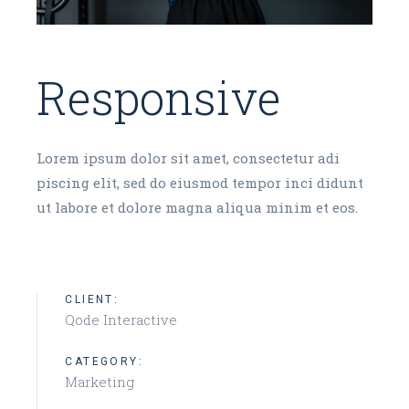
Responsive
Lorem ipsum dolor sit amet, consectetur adi
piscing elit, sed do eiusmod tempor inci didunt
ut labore et dolore magna aliqua minim et eos.
CLIENT:
Qode Interactive
CATEGORY:
Marketing