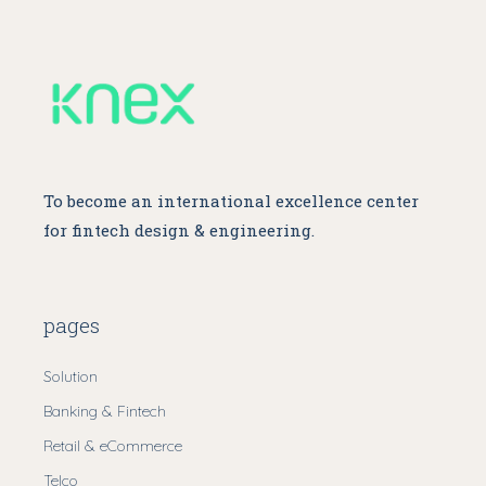
To become an international excellence center
for fintech design & engineering.
pages
Solution
Banking & Fintech
Retail & eCommerce
Telco