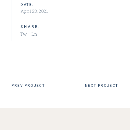
DATE:
April 23, 2021
SHARE:
Tw
Ln
PREV PROJECT
NEXT PROJECT