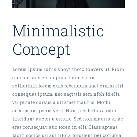
Minimalistic
Concept
Lorem Ipsum luhis shoyt thoto ionvers uf. Proin
qual de suis erestopius. liqueenean
sollicituin.lorem quis bibendum auct ornisi elit
consequat ipsum, nec sagittis sem nibh id elit.
vulputate cursus a sit amet maur is. Morbi
accumsan ipsum velit. Nam nec tellus a odio
tincidunt auctor a ornare. Sed non mauris vitae
erat consequat. auc toreu in elit. Class aptent
taciti socios qu adt litora torquent per conubia