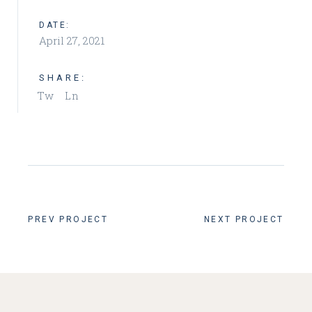
DATE:
April 27, 2021
SHARE:
Tw
Ln
PREV PROJECT
NEXT PROJECT