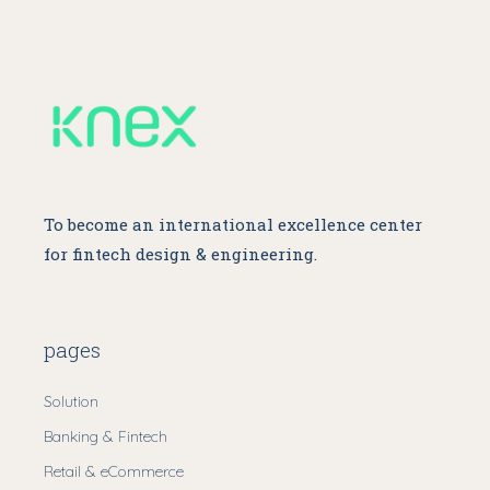
To become an international excellence center
for fintech design & engineering.
pages
Solution
Banking & Fintech
Retail & eCommerce