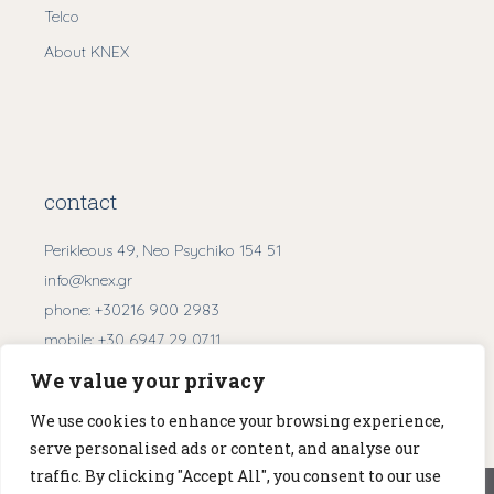
Telco
About KNEX
contact
Perikleous 49, Neo Psychiko 154 51
info@knex.gr
phone:
+30216 900 2983
mobile:
+30 6947 29 0711
We value your privacy
Get Directions
We use cookies to enhance your browsing experience,
serve personalised ads or content, and analyse our
traffic. By clicking "Accept All", you consent to our use