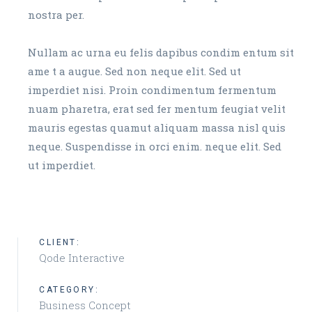
nostra per.
Nullam ac urna eu felis dapibus condim entum sit
ame t a augue. Sed non neque elit. Sed ut
imperdiet nisi. Proin condimentum fermentum
nuam pharetra, erat sed fer mentum feugiat velit
mauris egestas quamut aliquam massa nisl quis
neque. Suspendisse in orci enim. neque elit. Sed
ut imperdiet.
CLIENT:
Qode Interactive
CATEGORY:
Business Concept