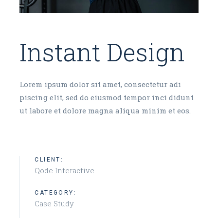
Instant Design
Lorem ipsum dolor sit amet, consectetur adi
piscing elit, sed do eiusmod tempor inci didunt
ut labore et dolore magna aliqua minim et eos.
CLIENT:
Qode Interactive
CATEGORY:
Case Study