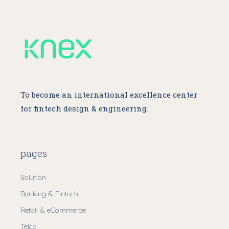
To become an international excellence center
for fintech design & engineering.
pages
Solution
Banking & Fintech
Retail & eCommerce
Telco