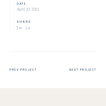
DATE:
April 23, 2021
SHARE:
Tw
Ln
PREV PROJECT
NEXT PROJECT