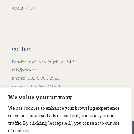
About KNEX
contact
Perikleous 49, Neo Psychiko 154 51
info@knex.gr
phone:
+30216 900 2983
mobile:
+30 6947 29 0711
We value your privacy
Get Directions
We use cookies to enhance your browsing experience,
serve personalised ads or content, and analyse our
traffic. By clicking "Accept All", you consent to our use
We use cookies to ensure that we give you the best
of cookies.