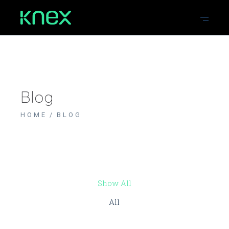
Blog
HOME
BLOG
Show All
All