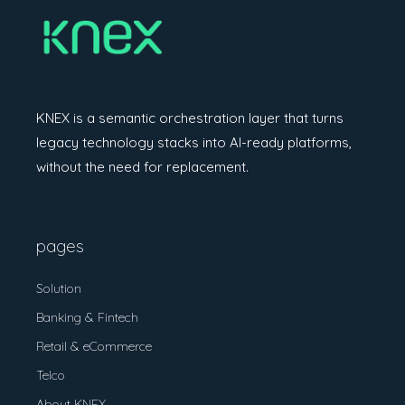
KNEX is a semantic orchestration layer
that turns
legacy technology stacks into
AI-ready platforms,
without the need for
replacement.
pages
Solution
Banking & Fintech
Retail & eCommerce
Telco
About KNEX