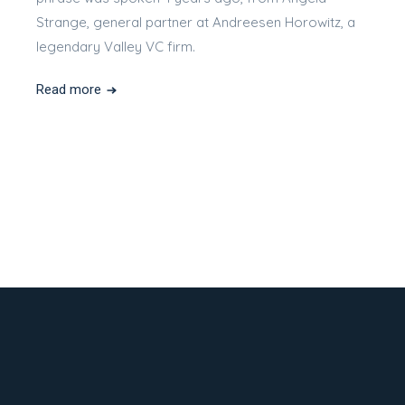
Strange, general partner at Andreesen Horowitz, a
legendary Valley VC firm.
Read more