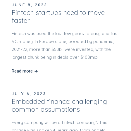
JUNE 8, 2023
Fintech startups need to move
faster
Fintech was used the last few years to easy and fast
VC money. In Europe alone, boosted by pandemic,
2021-22, more than $50bil were invested, with the
largest chunk being in deals over $100mio.
Read more
JULY 6, 2023
Embedded finance: challenging
common assumptions
Every company will be a fintech company”. This
phrase was spoken 4 years ago, from Angela